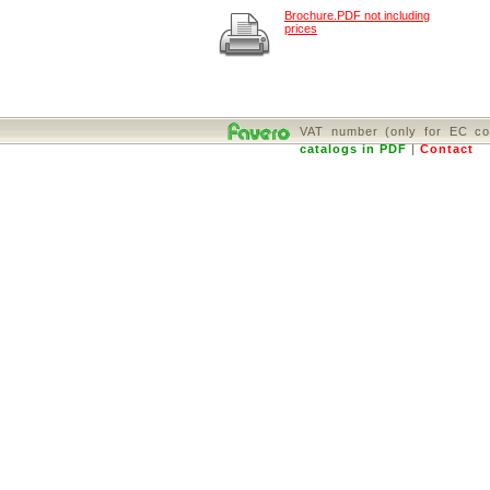
Brochure.PDF not including
prices
VAT number (only for EC co
catalogs in PDF
|
Contact