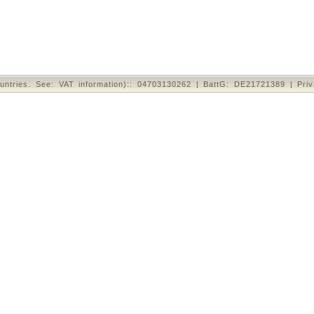
untries. See: VAT information):: 04703130262 | BattG: DE21721389 |
Pri