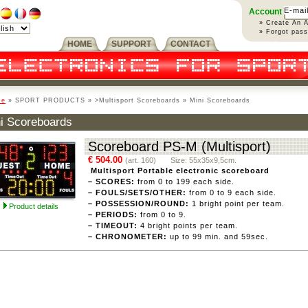
Account
» Create An 
» Forgot pas
HOME
SUPPORT
CONTACT
me
» SPORT PRODUCTS » >Multisport Scoreboards » Mini Scoreboards
i Scoreboards
Scoreboard PS-M (Multisport)
€ 504.00
(art. 160) Size: 55x35x9,5cm.
Multisport Portable electronic scoreboard
– SCORES:
from 0 to 199 each side.
– FOULS/SETS/OTHER:
from 0 to 9 each side.
– POSSESSION/ROUND:
1 bright point per team.
Product details
– PERIODS:
from 0 to 9.
– TIMEOUT:
4 bright points per team.
– CHRONOMETER:
up to 99 min. and 59sec.