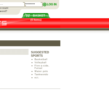
LOG IN
Account
sword?
BASKET
(0 Items)
SUGGESTED
SPORTS
Basketball
Volleyball
Five-a-side,
Futsal
Water polo
Taekwondo
ect.