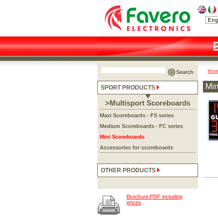
Ho
Search
Min
SPORT PRODUCTS
>Multisport Scoreboards
Maxi Scoreboards - FS series
Medium Scoreboards - FC series
Mini Scoreboards
Accessories for scoreboards
OTHER PRODUCTS
Brochure.PDF including
prices