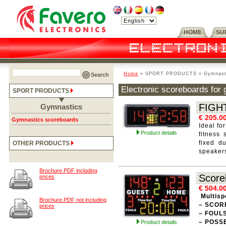
HOME
SU
Home
» SPORT PRODUCTS » Gymnastic
Search
Electronic scoreboards for g
SPORT PRODUCTS
FIGH
Gymnastics
€ 205.0
Gymnastics scoreboards
Ideal fo
Product details
fitness
fixed du
OTHER PRODUCTS
speaker
Brochure.PDF including
Score
prices
€ 504.0
Multisp
Brochure.PDF not including
– SCOR
prices
– FOUL
– POSS
Product details