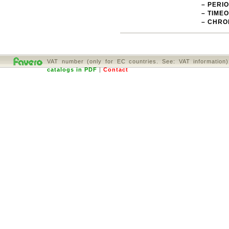
– PERI
– TIMEO
– CHRO
VAT number (only for EC countries. See: VAT informatio
catalogs in PDF
|
Contact