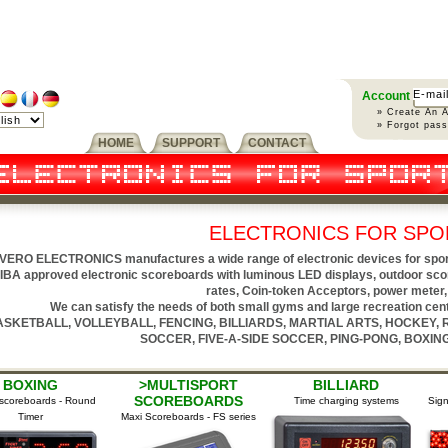
Account
» Create An 
» Forgot pas
HOME
SUPPORT
CONTACT
ELECTRONICS FOR SPO
VERO ELECTRONICS manufactures a wide range of electronic devices for sports 
IBA approved electronic scoreboards with luminous LED displays, outdoor sco
rates, Coin-token Acceptors, power meter, 
We can satisfy the needs of both small gyms and large recreation cente
ASKETBALL, VOLLEYBALL, FENCING, BILLIARDS, MARTIAL ARTS, HOCKEY,
SOCCER, FIVE-A-SIDE SOCCER, PING-PONG, BOXING,
XING
>MULTISPORT
BILLIARD
SCOREBOARDS
eboards - Round
Time charging systems
Signallin
imer
Maxi Scoreboards - FS series
s