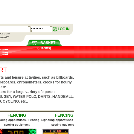
LOG IN
Account
sword?
BASKET
(0 Items)
RT
and leisure activities, such as billboards,
reboards, chronometers, clocks for hourly
etc..
rs for a large variety of sports:
 RUGBY, WATER POLO, DARTS, HANDBALL,
 CYCLING, etc..
FENCING
FENCING
BASKETBALL
g apparatuses / Fencing
Signalling apparatuses / Fencing
Mini Scoreboards
coring equipment
scoring equipment
M