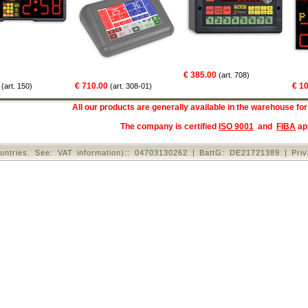
€ 385.00
(art. 708)
€ 710.00
€ 1060.
. 150)
(art. 308-01)
All our products are generally available in the warehouse for
The company is certified
ISO 9001
and
FIBA
ap
untries. See: VAT information):: 04703130262 | BattG: DE21721389 |
Pri