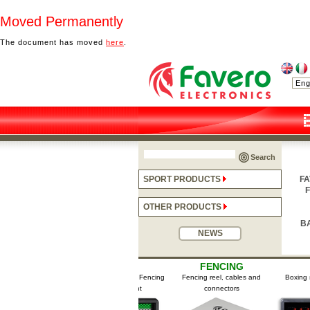
Moved Permanently
The document has moved
here
.
Search
SPORT PRODUCTS
FA
F
OTHER PRODUCTS
B
NEWS
NG
FENCING
FENCING
BO
ses / Fencing
Signalling apparatuses / Fencing
Fencing reel, cables and
Boxing scor
pment
scoring equipment
connectors
T