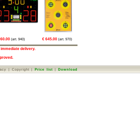
€ 504.00
(art. 160)
00
€ 645.00
€ 3
(art. 940)
(art. 970)
 immediate delivery.
proved
.
vacy
|
Copyright
|
Price list
|
Download