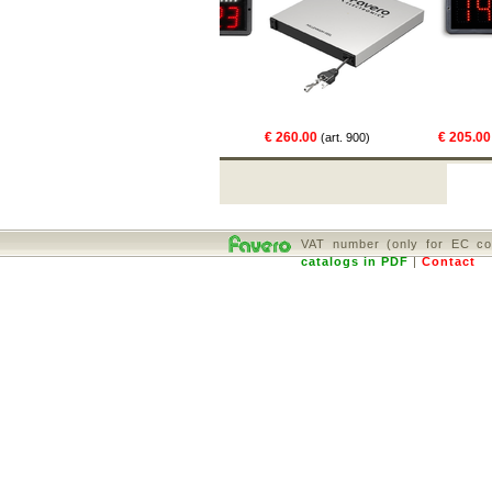
€ 469.00
€ 260.00
€ 205.00
01)
(art. 831)
(art. 900)
(art
VAT number (only for EC co
catalogs in PDF
|
Contact